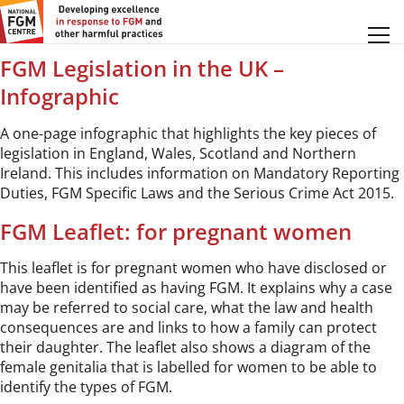
Profession:
Social Care
FGM Legislation in the UK –
Infographic
A one-page infographic that highlights the key pieces of
legislation in England, Wales, Scotland and Northern
Ireland. This includes information on Mandatory Reporting
Duties, FGM Specific Laws and the Serious Crime Act 2015.
FGM Leaflet: for pregnant women
This leaflet is for pregnant women who have disclosed or
have been identified as having FGM. It explains why a case
may be referred to social care, what the law and health
consequences are and links to how a family can protect
their daughter. The leaflet also shows a diagram of the
female genitalia that is labelled for women to be able to
identify the types of FGM.