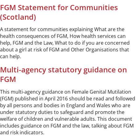
FGM Statement for Communities
(Scotland)
A statement for communities explaining What are the
health consequences of FGM, How health services can
help, FGM and the Law, What to do if you are concerned
about a girl at risk of FGM and Other Organisations that
can help.
Multi-agency statutory guidance on
FGM
This multi-agency guidance on Female Genital Mutilation
(FGM) published in April 2016 should be read and followed
by all persons and bodies in England and Wales who are
under statutory duties to safeguard and promote the
welfare of children and vulnerable adults. This document
includes guidance on FGM and the law, talking about FGM
and risk indicators.