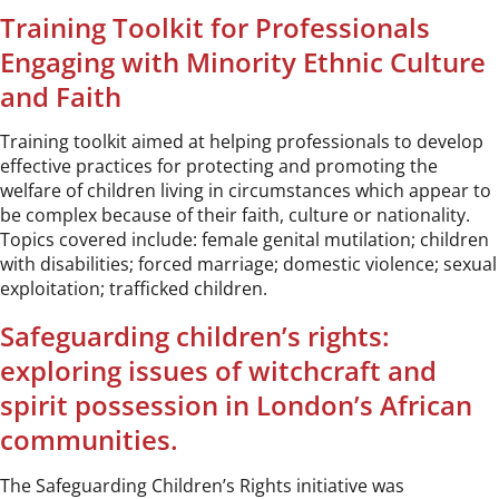
Training Toolkit for Professionals
Engaging with Minority Ethnic Culture
and Faith
Training toolkit aimed at helping professionals to develop
effective practices for protecting and promoting the
welfare of children living in circumstances which appear to
be complex because of their faith, culture or nationality.
Topics covered include: female genital mutilation; children
with disabilities; forced marriage; domestic violence; sexual
exploitation; trafficked children.
Safeguarding children’s rights:
exploring issues of witchcraft and
spirit possession in London’s African
communities.
The Safeguarding Children’s Rights initiative was