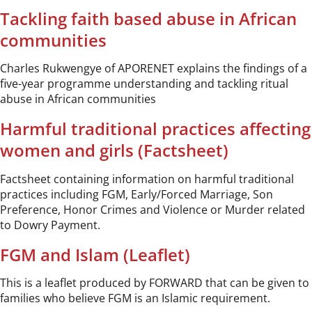
Tackling faith based abuse in African
communities
Charles Rukwengye of APORENET explains the findings of a
five-year programme understanding and tackling ritual
abuse in African communities
Harmful traditional practices affecting
women and girls (Factsheet)
Factsheet containing information on harmful traditional
practices including FGM, Early/Forced Marriage, Son
Preference, Honor Crimes and Violence or Murder related
to Dowry Payment.
FGM and Islam (Leaflet)
This is a leaflet produced by FORWARD that can be given to
families who believe FGM is an Islamic requirement.