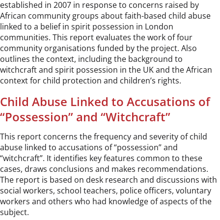
established in 2007 in response to concerns raised by
African community groups about faith-based child abuse
linked to a belief in spirit possession in London
communities. This report evaluates the work of four
community organisations funded by the project. Also
outlines the context, including the background to
witchcraft and spirit possession in the UK and the African
context for child protection and children’s rights.
Child Abuse Linked to Accusations of
“Possession” and “Witchcraft”
This report concerns the frequency and severity of child
abuse linked to accusations of “possession” and
“witchcraft”. It identifies key features common to these
cases, draws conclusions and makes recommendations.
The report is based on desk research and discussions with
social workers, school teachers, police officers, voluntary
workers and others who had knowledge of aspects of the
subject.