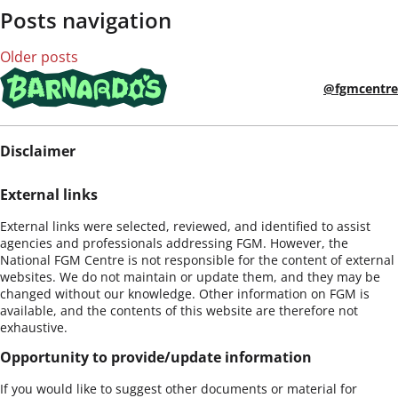
Posts navigation
Older posts
@fgmcentre
Disclaimer
External links
External links were selected, reviewed, and identified to assist
agencies and professionals addressing FGM. However, the
National FGM Centre is not responsible for the content of external
websites. We do not maintain or update them, and they may be
changed without our knowledge. Other information on FGM is
available, and the contents of this website are therefore not
exhaustive.
Opportunity to provide/update information
If you would like to suggest other documents or material for