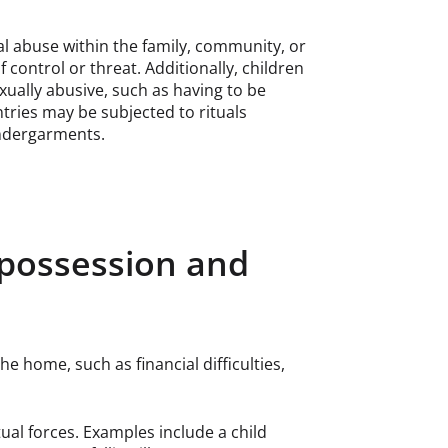
al abuse within the family, community, or
 control or threat. Additionally, children
xually abusive, such as having to be
tries may be subjected to rituals
undergarments.
it possession and
e home, such as financial difficulties,
ual forces. Examples include a child