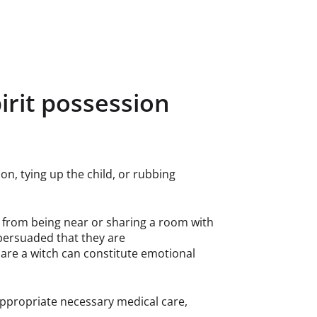
pirit possession
on, tying up the child, or rubbing
d from being near or sharing a room with
persuaded that they are
y are a witch can constitute emotional
 appropriate necessary medical care,