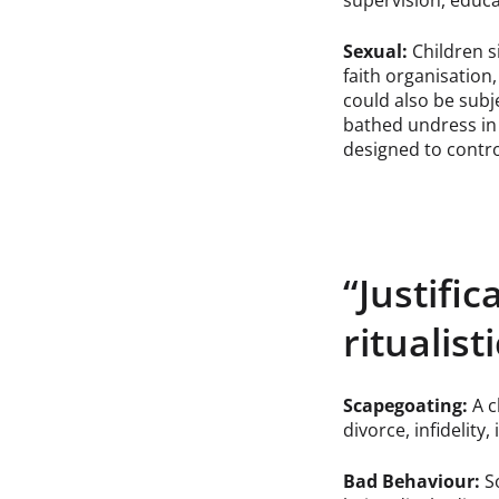
supervision, educa
Sexual:
Children s
faith organisation,
could also be subj
bathed undress in 
designed to contro
“Justific
ritualist
Scapegoating:
A c
divorce, infidelity, 
Bad Behaviour:
So