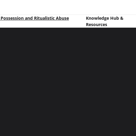
t Possession and Ritualistic Abuse
Knowledge Hub &
Resources