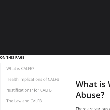
ON THIS PAGE
What is CALFB?
Health implications of CALFB
What is 
"Justifications" for CALFB
Abuse?
The Law and CALFB
There are various d