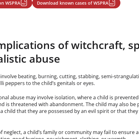
 on WSPRA
Download known cases of WSPRA
mplications of witchcraft, s
alistic abuse
involve beating, burning, cutting, stabbing, semi-strangulati
lli peppers to the child’s genitals or eyes.
nal abuse may involve isolation, where a child is prevente
d is threatened with abandonment. The child may also be 
a child that they are possessed by an evil spirit or that the
of neglect, a child’s family or community may fail to ensure