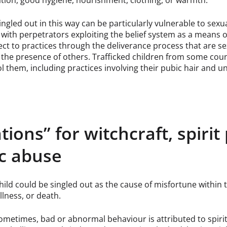
tion, good hygiene, nourishment, clothing, or warmth.
ingled out in this way can be particularly vulnerable to sexu
 with perpetrators exploiting the belief system as a means of
ect to practices through the deliverance process that are se
the presence of others. Trafficked children from some coun
l them, including practices involving their pubic hair and 
ations” for witchcraft, spir
ic abuse
hild could be singled out as the cause of misfortune within th
illness, or death.
metimes, bad or abnormal behaviour is attributed to spirit