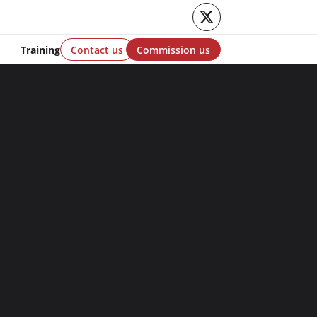
Twitter
Training
Contact us
Commission us