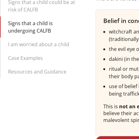
Signs that a child could be at
risk of CALFB
Belief in con
Signs that a child is
undergoing CALFB
witchcraft a
(traditionall
I am worried about a child
the evil eye 
Case Examples
dakini (in th
ritual or mut
Resources and Guidance
their body p
use of belie
being traffic
This is
not an e
believe their 
malevolent spir