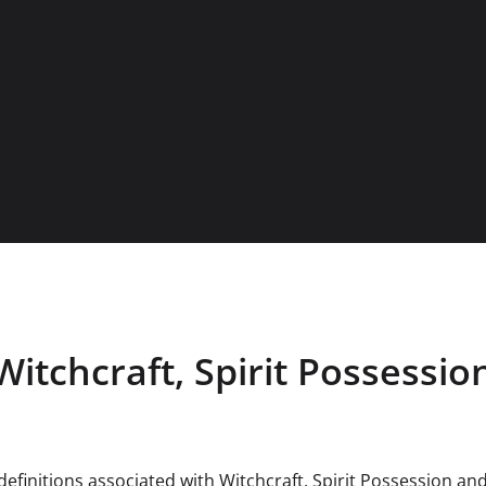
Witchcraft, Spirit Possession
efinitions associated with Witchcraft, Spirit Possession and 