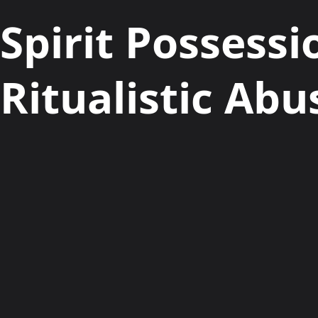
Spirit Possessi
Ritualistic Abu