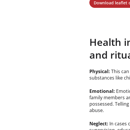
Download leaflet
Health i
and ritu
Physical:
This can 
substances like chi
Emotional:
Emotio
family members an
possessed. Telling 
abuse.
Neglect:
In cases 