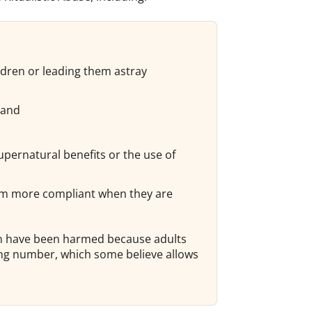
ldren or leading them astray
 and
supernatural benefits or the use of
them more compliant when they are
ren have been harmed because adults
ong number, which some believe allows