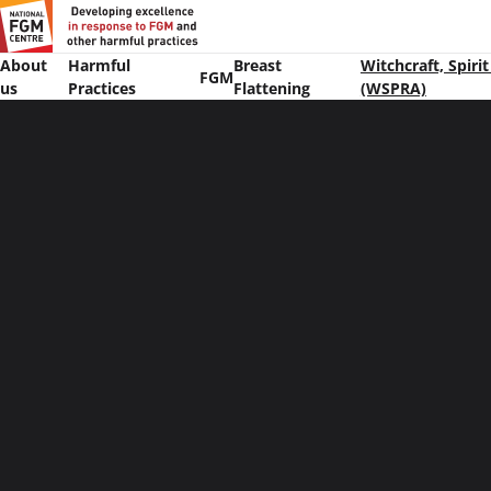
About
Harmful
Breast
Witchcraft, Spiri
FGM
us
Practices
Flattening
(WSPRA)