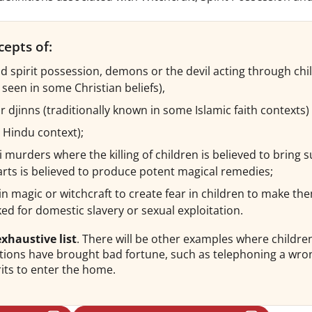
cepts of:
nd spirit possession, demons or the devil acting through chi
y seen in some Christian beliefs),
or djinns (traditionally known in some Islamic faith contexts)
e Hindu context);
i murders where the killing of children is believed to bring 
arts is believed to produce potent magical remedies;
f in magic or witchcraft to create fear in children to make 
ked for domestic slavery or sexual exploitation.
xhaustive list
. There will be other examples where child
actions have brought bad fortune, such as telephoning a wr
its to enter the home.