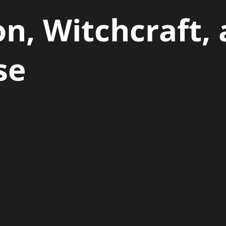
on, Witchcraft,
se