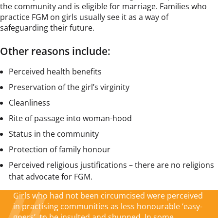
the community and is eligible for marriage. Families who
practice FGM on girls usually see it as a way of
safeguarding their future.
Other reasons include:
Perceived health benefits
Preservation of the girl’s virginity
Cleanliness
Rite of passage into woman-hood
Status in the community
Protection of family honour
Perceived religious justifications – there are no religions
that advocate for FGM.
Girls who had not been circumcised were perceived
in practising communities as less honourable ‘easy-
goers’, to be insulted and shunned. In some