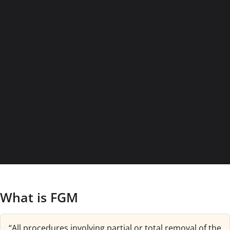
What is FGM
“All procedures involving partial or total removal of the