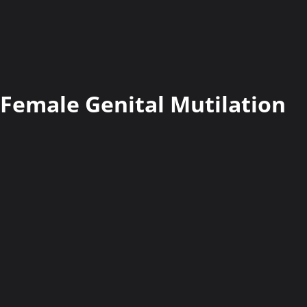
Female Genital Mutilation