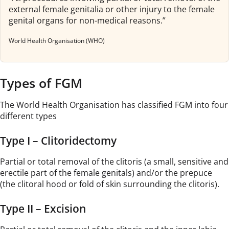
external female genitalia or other injury to the female
genital organs for non-medical reasons.”
World Health Organisation (WHO)
Types of FGM
The World Health Organisation has classified FGM into four
different types
Type I – Clitoridectomy
Partial or total removal of the clitoris (a small, sensitive and
erectile part of the female genitals) and/or the prepuce
(the clitoral hood or fold of skin surrounding the clitoris).
Type II – Excision