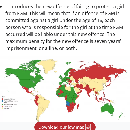
It introduces the new offence of failing to protect a girl
from FGM. This will mean that if an offence of FGM is
committed against a girl under the age of 16, each
person who is responsible for the girl at the time FGM
occurred will be liable under this new offence. The
maximum penalty for the new offence is seven years’
imprisonment, or a fine, or both.
Download our law map