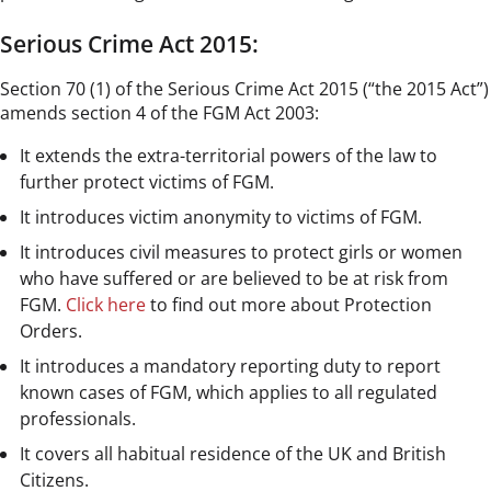
Serious Crime Act 2015:
Section 70 (1) of the Serious Crime Act 2015 (“the 2015 Act”)
amends section 4 of the FGM Act 2003:
It extends the extra-territorial powers of the law to
further protect victims of FGM.
It introduces victim anonymity to victims of FGM.
It introduces civil measures to protect girls or women
who have suffered or are believed to be at risk from
FGM.
Click here
to find out more about Protection
Orders.
It introduces a mandatory reporting duty to report
known cases of FGM, which applies to all regulated
professionals.
It covers all habitual residence of the UK and British
Citizens.