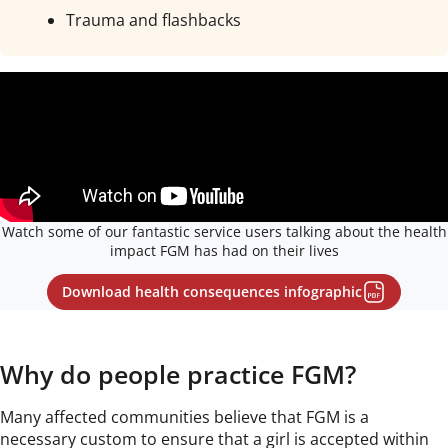
Trauma and flashbacks
Watch some of our fantastic service users talking about the health
impact FGM has had on their lives
Download health consequences infographic
Why do people practice FGM?
Many affected communities believe that FGM is a
necessary custom to ensure that a girl is accepted within