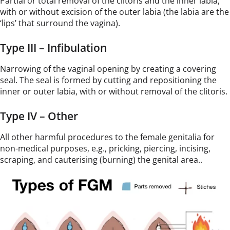
Partial or total removal of the clitoris and the inner labia,
with or without excision of the outer labia (the labia are the
‘lips’ that surround the vagina).
Type III – Infibulation
Narrowing of the vaginal opening by creating a covering
seal. The seal is formed by cutting and repositioning the
inner or outer labia, with or without removal of the clitoris.
Type IV – Other
All other harmful procedures to the female genitalia for
non-medical purposes, e.g., pricking, piercing, incising,
scraping, and cauterising (burning) the genital area..