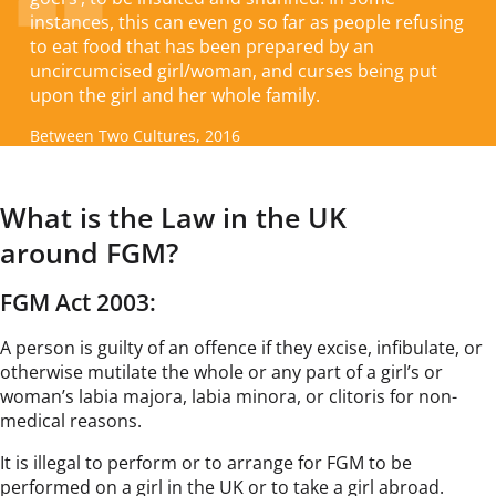
instances, this can even go so far as people refusing
to eat food that has been prepared by an
uncircumcised girl/woman, and curses being put
upon the girl and her whole family.
Between Two Cultures, 2016
What is the Law in the UK
around FGM?
FGM Act 2003:
A person is guilty of an offence if they excise, infibulate, or
otherwise mutilate the whole or any part of a girl’s or
woman’s labia majora, labia minora, or clitoris for non-
medical reasons.
It is illegal to perform or to arrange for FGM to be
performed on a girl in the UK or to take a girl abroad.