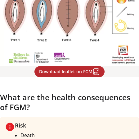
Download leaflet on FGM
What are the health consequences
of FGM?
Risk
Death