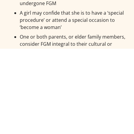
undergone FGM
A girl may confide that she is to have a ‘special
procedure’ or attend a special occasion to
‘become a woman’
One or both parents, or elder family members,
consider FGM integral to their cultural or
religious identity
A girl may request help from a teacher or
another adult if she is aware or suspects that
she is at immediate risk
The family indicates that pro-FGM elders have
strong influence over the upbringing of female
children
Parents state that they or a relative will take the
child out of the country for an extended period
and are evasive about the reasons
A girl/family has a limited level of integration