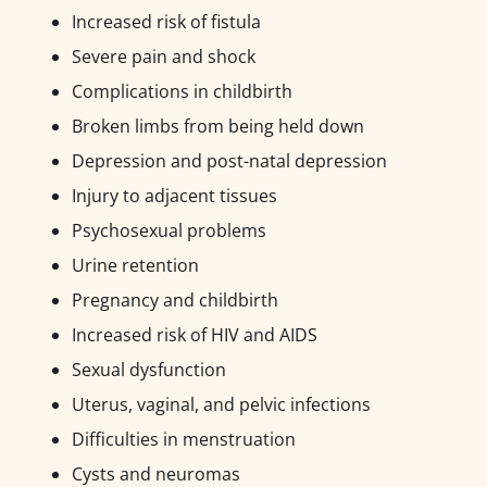
Increased risk of fistula
Severe pain and shock
Complications in childbirth
Broken limbs from being held down
Depression and post-natal depression
Injury to adjacent tissues
Psychosexual problems
Urine retention
Pregnancy and childbirth
Increased risk of HIV and AIDS
Sexual dysfunction
Uterus, vaginal, and pelvic infections
Difficulties in menstruation
Cysts and neuromas