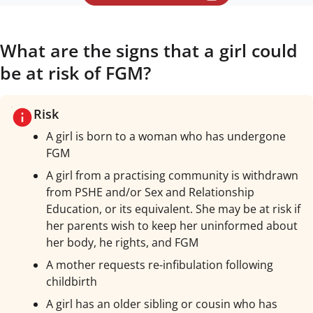
What are the signs that a girl could
be at risk of FGM?
Risk
A girl is born to a woman who has undergone
FGM
A girl from a practising community is withdrawn
from PSHE and/or Sex and Relationship
Education, or its equivalent. She may be at risk if
her parents wish to keep her uninformed about
her body, he rights, and FGM
A mother requests re-infibulation following
childbirth
A girl has an older sibling or cousin who has