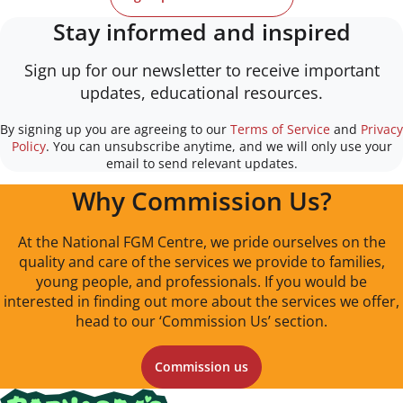
Stay informed and inspired
Sign up for our newsletter to receive important
updates, educational resources.
By signing up you are agreeing to our
Terms of Service
and
Privacy
Policy
. You can unsubscribe anytime, and we will only use your
email to send relevant updates.
Why Commission Us?
At the National FGM Centre, we pride ourselves on the
quality and care of the services we provide to families,
young people, and professionals. If you would be
interested in finding out more about the services we offer,
head to our ‘Commission Us’ section.
Commission us