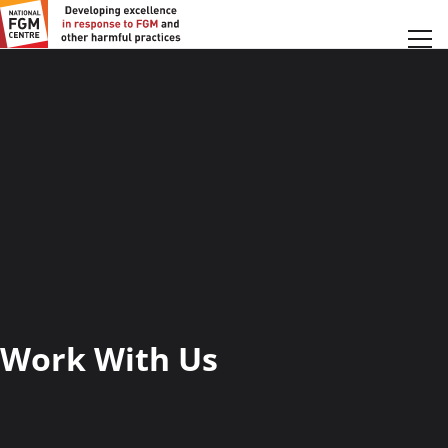
Work With Us