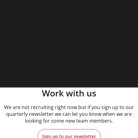
Work with us
We are not recruiting right now but if you sign up to our
quarterly newsletter we can let you know when we are
looking for some new team members.
Sign up to our newsletter