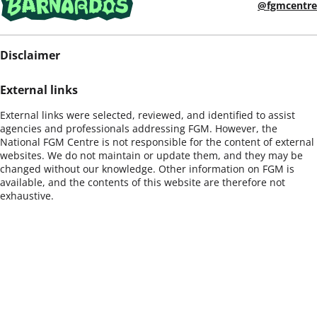
@fgmcentre
Disclaimer
External links
External links were selected, reviewed, and identified to assist
agencies and professionals addressing FGM. However, the
National FGM Centre is not responsible for the content of external
websites. We do not maintain or update them, and they may be
changed without our knowledge. Other information on FGM is
available, and the contents of this website are therefore not
exhaustive.
Opportunity to provide/update information
If you would like to suggest other documents or material for
inclusion in this site, please e-mail
info@nationalfgmcentre.org.uk
Warning
Some of the content of this website or the links included contain