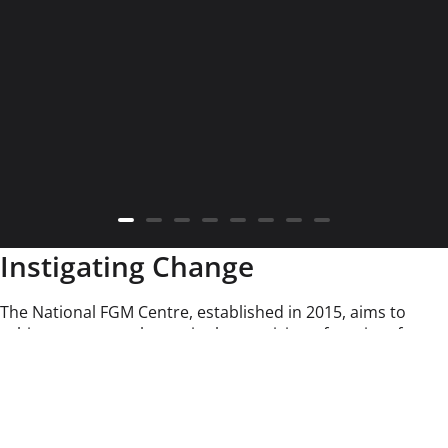
Instigating Change
The National FGM Centre, established in 2015, aims to
achieve a system change in the provision of services for
children and their families who are affected by Female
Genital Mutilation (FGM). In 2017, the focus of our work was
extended to include Breast Flattening and Spirit
Possession, Witchcraft, and Ritualistic Abuse.