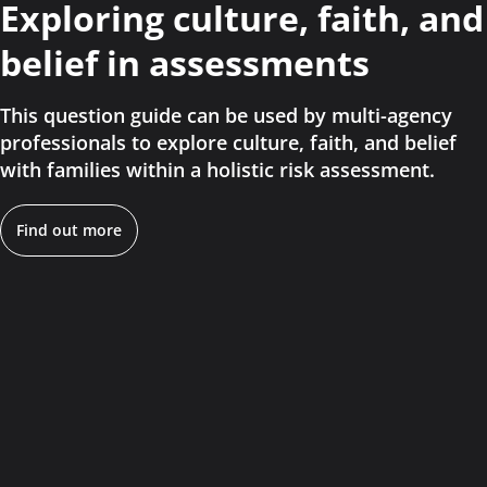
Exploring culture, faith, and
belief in assessments
This question guide can be used by multi-agency
professionals to explore culture, faith, and belief
with families within a holistic risk assessment.
Find out more